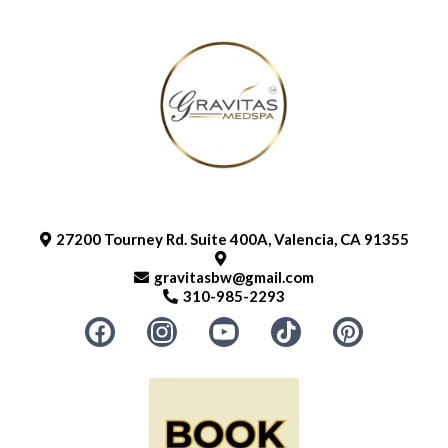
27200 Tourney Rd. Suite 400A, Valencia, CA 91355
gravitasbw@gmail.com
310-985-2293