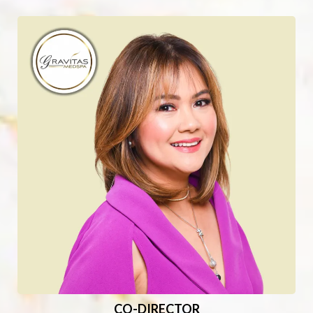
CO-DIRECTOR