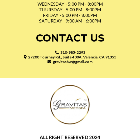
WEDNESDAY - 5:00 PM - 8:00PM
THURSDAY - 5:00 PM - 8:00PM
FRIDAY - 5:00 PM - 8:00PM
SATURDAY - 9:00 AM - 6:00PM
CONTACT US
310-985-2293
27200 Tourney Rd., Suite 400A, Valencia, CA 91355
gravitasbw@gmail.com
ALL RIGHT RESERVED 2024