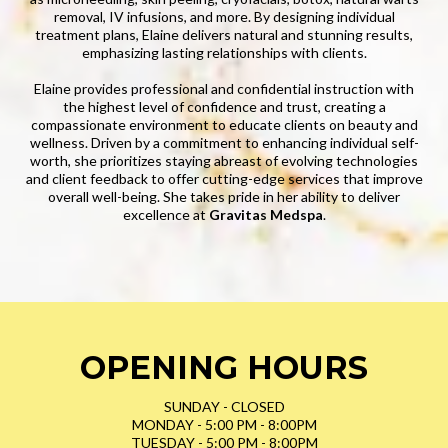
removal, IV infusions, and more. By designing individual
treatment plans, Elaine delivers natural and stunning results,
emphasizing lasting relationships with clients.
Elaine provides professional and confidential instruction with
the highest level of confidence and trust, creating a
compassionate environment to educate clients on beauty and
wellness. Driven by a commitment to enhancing individual self-
worth, she prioritizes staying abreast of evolving technologies
and client feedback to offer cutting-edge services that improve
overall well-being. She takes pride in her ability to deliver
excellence at
Gravitas Medspa
.
OPENING HOURS
SUNDAY - CLOSED
MONDAY - 5:00 PM - 8:00PM
TUESDAY - 5:00 PM - 8:00PM