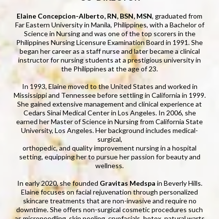
Elaine Concepcion-Alberto, RN, BSN, MSN
, graduated from
Far Eastern University in Manila, Philippines, with a Bachelor of
Science in Nursing and was one of the top scorers in the
Philippines Nursing Licensure Examination Board in 1991. She
began her career as a staff nurse and later became a clinical
instructor for nursing students at a prestigious university in
the Philippines at the age of 23.
In 1993, Elaine moved to the United States and worked in
Mississippi and Tennessee before settling in California in 1999.
She gained extensive management and clinical experience at
Cedars Sinai Medical Center in Los Angeles. In 2006, she
earned her Master of Science in Nursing from California State
University, Los Angeles. Her background includes medical-
surgical,
orthopedic, and quality improvement nursing in a hospital
setting, equipping her to pursue her passion for beauty and
wellness.
In early 2020, she founded
Gravitas Medspa
in Beverly Hills.
Elaine focuses on facial rejuvenation through personalized
skincare treatments that are non-invasive and require no
downtime. She offers non-surgical cosmetic procedures such
as microneedling, skin peeling, cryofacials, botox, natural warts