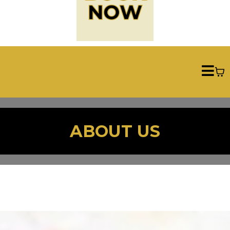
ABOUT US